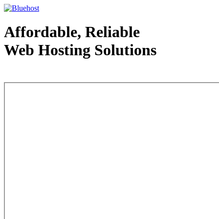
Affordable, Reliable
Web Hosting Solutions
Web Hosting - courtesy of www.bluehost.com